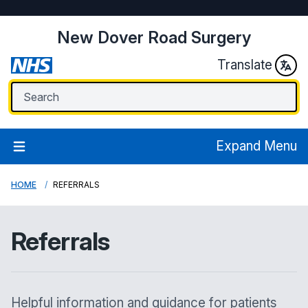
New Dover Road Surgery
Translate
Expand Menu
HOME
REFERRALS
Referrals
Helpful information and guidance for patients