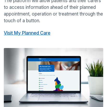
The platform will allow patients and their carers
to access information ahead of their planned
appointment, operation or treatment through the
touch of a button.
Visit My Planned Care