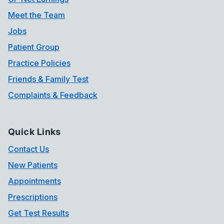
Meet the Team
Jobs
Patient Group
Practice Policies
Friends & Family Test
Complaints & Feedback
Quick Links
Contact Us
New Patients
Appointments
Prescriptions
Get Test Results