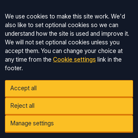
Accept all
We use cookies to make this site work. We'd
also like to set optional cookies so we can
understand how the site is used and improve it.
We will not set optional cookies unless you
accept them. You can change your choice at
any time from the
Cookie settings
link in the
footer.
Accept all
Reject all
Manage settings