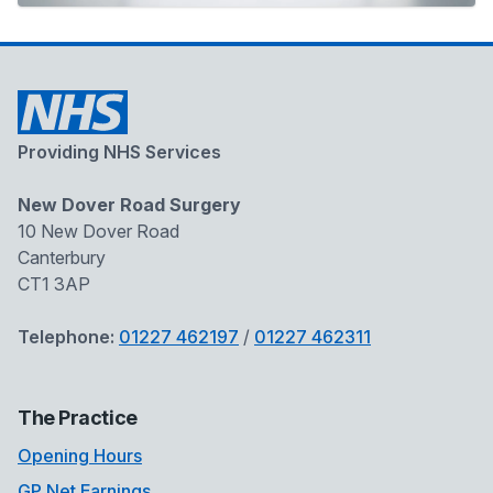
Providing NHS Services
New Dover Road Surgery
10 New Dover Road
Canterbury
CT1 3AP
Telephone:
01227 462197
/
01227 462311
The Practice
Opening Hours
GP Net Earnings