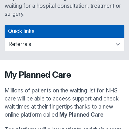
waiting for a hospital consultation, treatment or
surgery.
Quick links
My Planned Care
Millions of patients on the waiting list for NHS
care will be able to access support and check
wait times at their fingertips thanks to a new
online platform called
My Planned Care
.