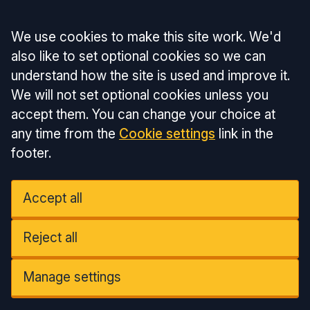
Accept all
We use cookies to make this site work. We'd
also like to set optional cookies so we can
understand how the site is used and improve it.
We will not set optional cookies unless you
accept them. You can change your choice at
any time from the
Cookie settings
link in the
footer.
Accept all
Reject all
Manage settings