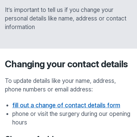
It’s important to tell us if you change your
personal details like name, address or contact
information
Changing your contact details
To update details like your name, address,
phone numbers or email address:
fill out a change of contact details form
phone or visit the surgery during our opening
hours