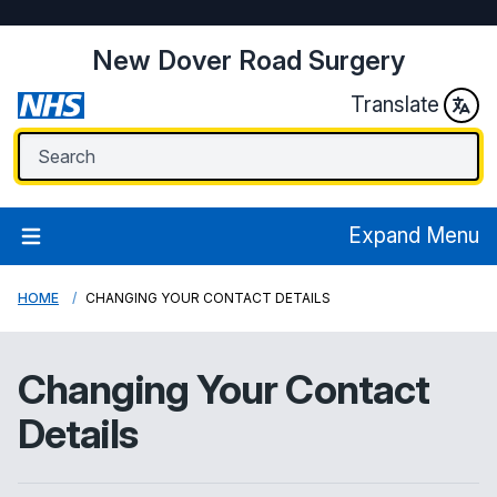
New Dover Road Surgery
Translate
Expand Menu
HOME
CHANGING YOUR CONTACT DETAILS
Changing Your Contact
Details