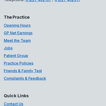
The Practice
Opening Hours
GP Net Earnings
Meet the Team
Jobs
Patient Group
Practice Policies
Friends & Family Test
Complaints & Feedback
Quick Links
Contact Us