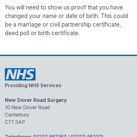
You will need to show us proof that you have
changed your name or date of birth. This could
be a marriage or civil partnership certificate,
deed poll or birth certificate.
Providing NHS Services
New Dover Road Surgery
10 New Dover Road
Canterbury
CT1 3AP
Telephone:
01227 462197
/
01227 462311