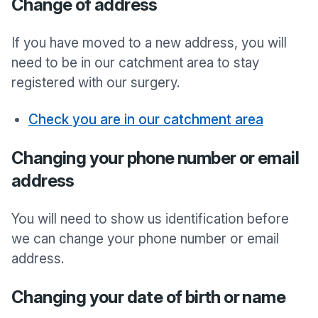
Change of address
If you have moved to a new address, you will
need to be in our catchment area to stay
registered with our surgery.
Check you are in our catchment area
Changing your phone number or email
address
You will need to show us identification before
we can change your phone number or email
address.
Changing your date of birth or name