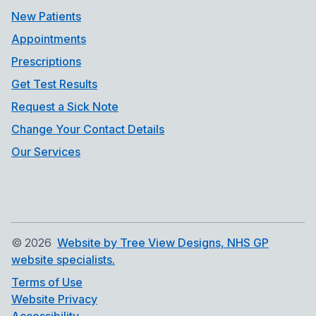
New Patients
Appointments
Prescriptions
Get Test Results
Request a Sick Note
Change Your Contact Details
Our Services
©
2026
Website by Tree View Designs, NHS GP
website specialists.
Terms of Use
Website Privacy